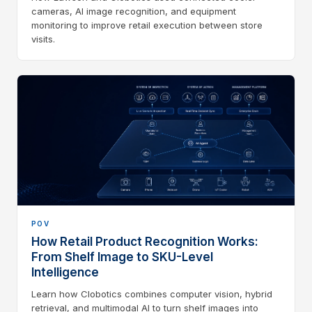
cameras, AI image recognition, and equipment
monitoring to improve retail execution between store
visits.
POV
How Retail Product Recognition Works:
From Shelf Image to SKU-Level
Intelligence
Learn how Clobotics combines computer vision, hybrid
retrieval, and multimodal AI to turn shelf images into