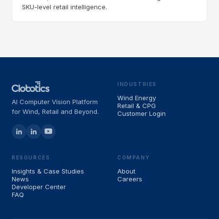
SKU-level retail intelligence.
INDUSTRIES
Wind Energy
AI Computer Vision Platform
Retail & CPG
for Wind, Retail and Beyond.
Customer Login
RESOURCES
COMPANY
Insights & Case Studies
About
News
Careers
Developer Center
FAQ