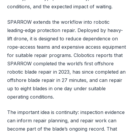
conditions, and the expected impact of waiting.
SPARROW extends the workflow into robotic
leading-edge protection repair. Deployed by heavy-
lift drone, it is designed to reduce dependence on
rope-access teams and expensive access equipment
for suitable repair programs. Clobotics reports that
SPARROW completed the world’s first offshore
robotic blade repair in 2023, has since completed an
offshore blade repair in 27 minutes, and can repair
up to eight blades in one day under suitable
operating conditions.
The important idea is continuity: inspection evidence
can inform repair planning, and repair work can
become part of the blade’s ongoing record. That