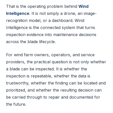
That is the operating problem behind
Wind
Intelligence
. It is not simply a drone, an image-
recognition model, or a dashboard. Wind
Intelligence is the connected system that turns
inspection evidence into maintenance decisions
across the blade lifecycle.
For wind farm owners, operators, and service
providers, the practical question is not only whether
a blade can be inspected. It is whether the
inspection is repeatable, whether the data is
trustworthy, whether the finding can be located and
prioritized, and whether the resulting decision can
be carried through to repair and documented for
the future.