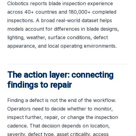
Clobotics reports blade inspection experience
across 40+ countries and 180,000+ completed
inspections. A broad real-world dataset helps
models account for differences in blade designs,
lighting, weather, surface conditions, defect
appearance, and local operating environments.
The action layer: connecting
findings to repair
Finding a defect is not the end of the workflow.
Operators need to decide whether to monitor,
inspect further, repair, or change the inspection
cadence. That decision depends on location,
severity, defect type, asset criticality, access