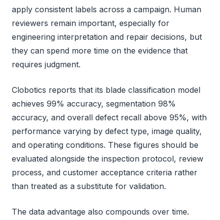
apply consistent labels across a campaign. Human
reviewers remain important, especially for
engineering interpretation and repair decisions, but
they can spend more time on the evidence that
requires judgment.
Clobotics reports that its blade classification model
achieves 99% accuracy, segmentation 98%
accuracy, and overall defect recall above 95%, with
performance varying by defect type, image quality,
and operating conditions. These figures should be
evaluated alongside the inspection protocol, review
process, and customer acceptance criteria rather
than treated as a substitute for validation.
The data advantage also compounds over time.