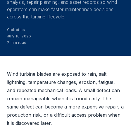
analysis, repair planning, and asset records so wind
operators can make faster maintenance decisions
across the turbine lifecycle.
Clobotics
July 16, 2026
7 min read
Wind turbine blades are exposed to rain, salt,
lightning, temperature changes, erosion, fatigue,
and repeated mechanical loads. A small defect can
remain manageable when it is found early. The
same defect can become a more expensive repair, a
production risk, or a difficult access problem when
it is discovered later.