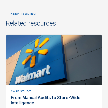
KEEP READING
Related resources
CASE STUDY
From Manual Audits to Store-Wide
Intelligence