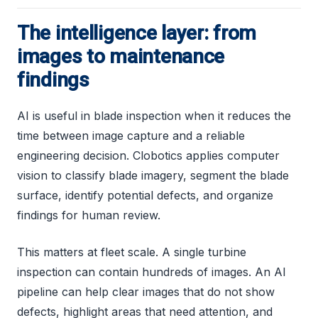
The intelligence layer: from
images to maintenance
findings
AI is useful in blade inspection when it reduces the
time between image capture and a reliable
engineering decision. Clobotics applies computer
vision to classify blade imagery, segment the blade
surface, identify potential defects, and organize
findings for human review.
This matters at fleet scale. A single turbine
inspection can contain hundreds of images. An AI
pipeline can help clear images that do not show
defects, highlight areas that need attention, and