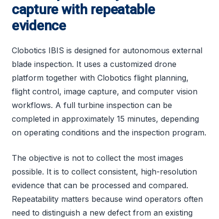
capture with repeatable
evidence
Clobotics IBIS is designed for autonomous external
blade inspection. It uses a customized drone
platform together with Clobotics flight planning,
flight control, image capture, and computer vision
workflows. A full turbine inspection can be
completed in approximately 15 minutes, depending
on operating conditions and the inspection program.
The objective is not to collect the most images
possible. It is to collect consistent, high-resolution
evidence that can be processed and compared.
Repeatability matters because wind operators often
need to distinguish a new defect from an existing