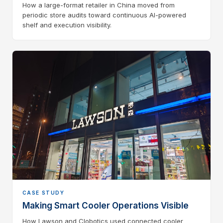
How a large-format retailer in China moved from
periodic store audits toward continuous AI-powered
shelf and execution visibility.
CASE STUDY
Making Smart Cooler Operations Visible
How Lawson and Clobotics used connected cooler