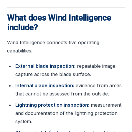
What does Wind Intelligence
include?
Wind Intelligence connects five operating
capabilities:
External blade inspection:
repeatable image
capture across the blade surface.
Internal blade inspection:
evidence from areas
that cannot be assessed from the outside.
Lightning protection inspection:
measurement
and documentation of the lightning protection
system.