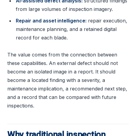
AI-assisted defect analysis:
structured findings
from large volumes of inspection imagery.
Repair and asset intelligence:
repair execution,
maintenance planning, and a retained digital
record for each blade.
The value comes from the connection between
these capabilities. An external defect should not
become an isolated image in a report. It should
become a located finding with a severity, a
maintenance implication, a recommended next step,
and a record that can be compared with future
inspections.
Why traditional inspection