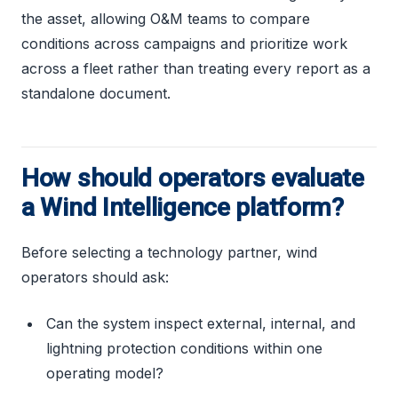
the asset, allowing O&M teams to compare
conditions across campaigns and prioritize work
across a fleet rather than treating every report as a
standalone document.
How should operators evaluate
a Wind Intelligence platform?
Before selecting a technology partner, wind
operators should ask:
Can the system inspect external, internal, and
lightning protection conditions within one
operating model?