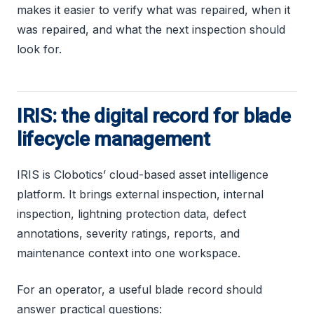
makes it easier to verify what was repaired, when it
was repaired, and what the next inspection should
look for.
IRIS: the digital record for blade
lifecycle management
IRIS is Clobotics’ cloud-based asset intelligence
platform. It brings external inspection, internal
inspection, lightning protection data, defect
annotations, severity ratings, reports, and
maintenance context into one workspace.
For an operator, a useful blade record should
answer practical questions: