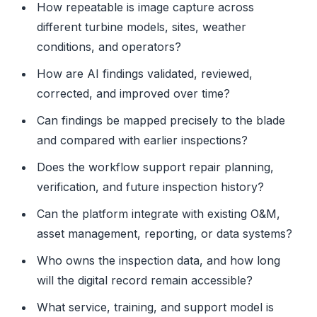
How repeatable is image capture across
different turbine models, sites, weather
conditions, and operators?
How are AI findings validated, reviewed,
corrected, and improved over time?
Can findings be mapped precisely to the blade
and compared with earlier inspections?
Does the workflow support repair planning,
verification, and future inspection history?
Can the platform integrate with existing O&M,
asset management, reporting, or data systems?
Who owns the inspection data, and how long
will the digital record remain accessible?
What service, training, and support model is