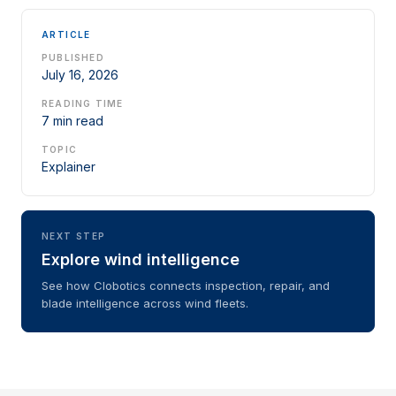
ARTICLE
PUBLISHED
July 16, 2026
READING TIME
7 min read
TOPIC
Explainer
NEXT STEP
Explore wind intelligence
See how Clobotics connects inspection, repair, and
blade intelligence across wind fleets.