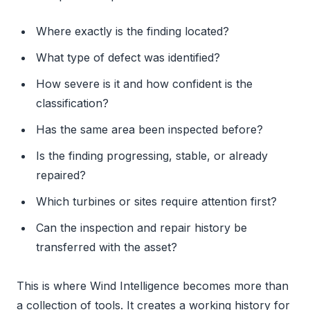
Where exactly is the finding located?
What type of defect was identified?
How severe is it and how confident is the
classification?
Has the same area been inspected before?
Is the finding progressing, stable, or already
repaired?
Which turbines or sites require attention first?
Can the inspection and repair history be
transferred with the asset?
This is where Wind Intelligence becomes more than
a collection of tools. It creates a working history for