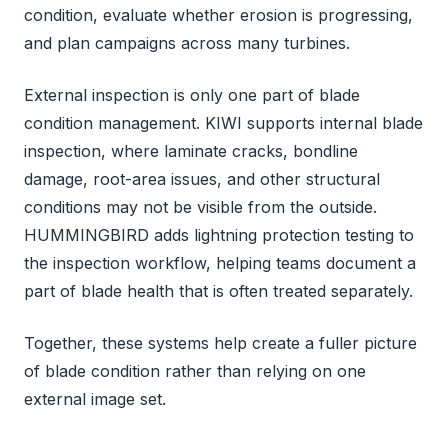
condition, evaluate whether erosion is progressing,
and plan campaigns across many turbines.
External inspection is only one part of blade
condition management. KIWI supports internal blade
inspection, where laminate cracks, bondline
damage, root-area issues, and other structural
conditions may not be visible from the outside.
HUMMINGBIRD adds lightning protection testing to
the inspection workflow, helping teams document a
part of blade health that is often treated separately.
Together, these systems help create a fuller picture
of blade condition rather than relying on one
external image set.