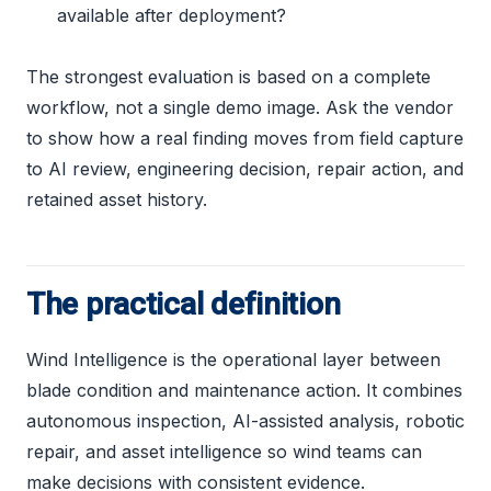
available after deployment?
The strongest evaluation is based on a complete
workflow, not a single demo image. Ask the vendor
to show how a real finding moves from field capture
to AI review, engineering decision, repair action, and
retained asset history.
The practical definition
Wind Intelligence is the operational layer between
blade condition and maintenance action. It combines
autonomous inspection, AI-assisted analysis, robotic
repair, and asset intelligence so wind teams can
make decisions with consistent evidence.