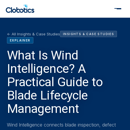
← All Insights & Case Studies
INSIGHTS & CASE STUDIES
EXPLAINER
What Is Wind
Intelligence? A
Practical Guide to
Blade Lifecycle
Management
Wind Intelligence connects blade inspection, defect