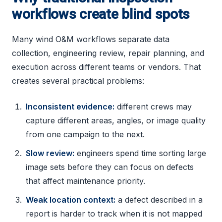
workflows create blind spots
Many wind O&M workflows separate data
collection, engineering review, repair planning, and
execution across different teams or vendors. That
creates several practical problems:
Inconsistent evidence:
different crews may
capture different areas, angles, or image quality
from one campaign to the next.
Slow review:
engineers spend time sorting large
image sets before they can focus on defects
that affect maintenance priority.
Weak location context:
a defect described in a
report is harder to track when it is not mapped