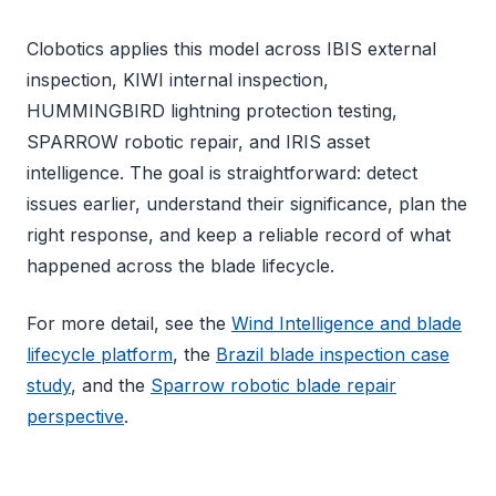
Clobotics applies this model across IBIS external
inspection, KIWI internal inspection,
HUMMINGBIRD lightning protection testing,
SPARROW robotic repair, and IRIS asset
intelligence. The goal is straightforward: detect
issues earlier, understand their significance, plan the
right response, and keep a reliable record of what
happened across the blade lifecycle.
For more detail, see the
Wind Intelligence and blade
lifecycle platform
, the
Brazil blade inspection case
study
, and the
Sparrow robotic blade repair
perspective
.