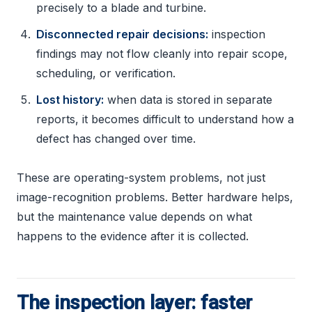
precisely to a blade and turbine.
Disconnected repair decisions:
inspection
findings may not flow cleanly into repair scope,
scheduling, or verification.
Lost history:
when data is stored in separate
reports, it becomes difficult to understand how a
defect has changed over time.
These are operating-system problems, not just
image-recognition problems. Better hardware helps,
but the maintenance value depends on what
happens to the evidence after it is collected.
The inspection layer: faster