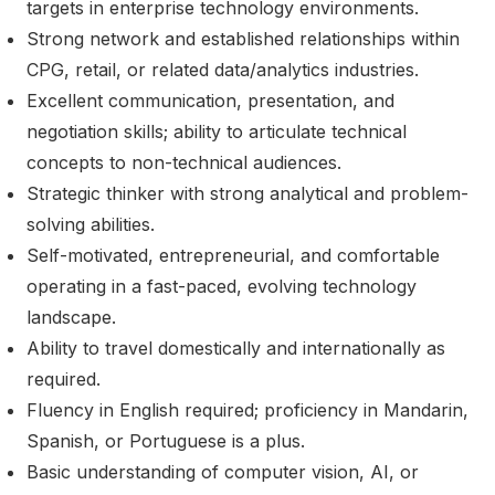
targets in enterprise technology environments.
Strong network and established relationships within
CPG, retail, or related data/analytics industries.
Excellent communication, presentation, and
negotiation skills; ability to articulate technical
concepts to non-technical audiences.
Strategic thinker with strong analytical and problem-
solving abilities.
Self-motivated, entrepreneurial, and comfortable
operating in a fast-paced, evolving technology
landscape.
Ability to travel domestically and internationally as
required.
Fluency in English required; proficiency in Mandarin,
Spanish, or Portuguese is a plus.
Basic understanding of computer vision, AI, or