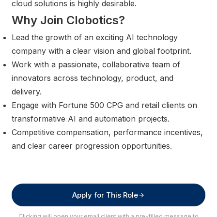
cloud solutions is highly desirable.
Why Join Clobotics?
Lead the growth of an exciting AI technology
company with a clear vision and global footprint.
Work with a passionate, collaborative team of
innovators across technology, product, and
delivery.
Engage with Fortune 500 CPG and retail clients on
transformative AI and automation projects.
Competitive compensation, performance incentives,
and clear career progression opportunities.
Apply for This Role
Clicking will open your email client with a pre-filled message to