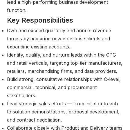
lead a high-performing business development
function.
Key Responsibilities
Own and exceed quarterly and annual revenue
targets by acquiring new enterprise clients and
expanding existing accounts.
Identify, qualify, and nurture leads within the CPG
and retail verticals, targeting top-tier manufacturers,
retailers, merchandising firms, and data providers.
Build strong, consultative relationships with C-level,
commercial, technical, and procurement
stakeholders.
Lead strategic sales efforts — from initial outreach
to solution demonstrations, proposal development,
and contract negotiation.
Collaborate closely with Product and Delivery teams