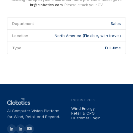
hr@clobotics.com
. Please attach your CV.
Department
Sales
Location
North America (Flexible, with travel)
Type
Full-time
INDUSTRIES
Wind Energy
AI Computer Vision Platform
Retail & CPG
for Wind, Retail and Beyond.
Customer Login