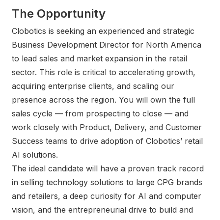
The Opportunity
Clobotics is seeking an experienced and strategic
Business Development Director for North America
to lead sales and market expansion in the retail
sector. This role is critical to accelerating growth,
acquiring enterprise clients, and scaling our
presence across the region. You will own the full
sales cycle — from prospecting to close — and
work closely with Product, Delivery, and Customer
Success teams to drive adoption of Clobotics’ retail
AI solutions.
The ideal candidate will have a proven track record
in selling technology solutions to large CPG brands
and retailers, a deep curiosity for AI and computer
vision, and the entrepreneurial drive to build and