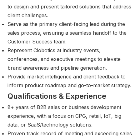
to design and present tailored solutions that address
client challenges.
Serve as the primary client-facing lead during the
sales process, ensuring a seamless handoff to the
Customer Success team.
Represent Clobotics at industry events,
conferences, and executive meetings to elevate
brand awareness and pipeline generation.
Provide market intelligence and client feedback to
inform product roadmap and go-to-market strategy.
Qualifications & Experience
8+ years of B2B sales or business development
experience, with a focus on CPG, retail, IoT, big
data, or SaaS/technology solutions.
Proven track record of meeting and exceeding sales