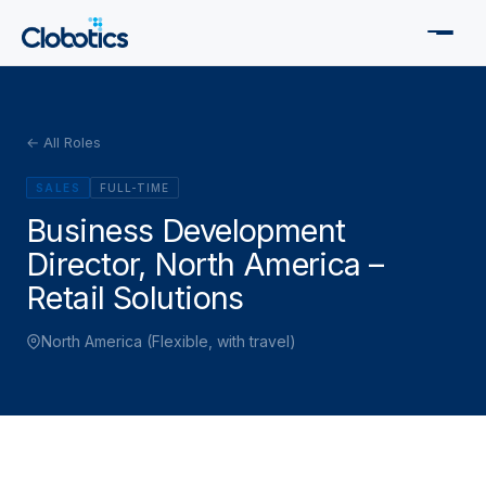
← All Roles
SALES
FULL-TIME
Business Development
Director, North America –
Retail Solutions
North America (Flexible, with travel)