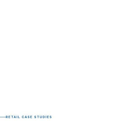
RETAIL CASE STUDIES
Retail and CPG case studies.