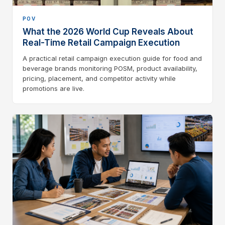
POV
What the 2026 World Cup Reveals About
Real-Time Retail Campaign Execution
A practical retail campaign execution guide for food and
beverage brands monitoring POSM, product availability,
pricing, placement, and competitor activity while
promotions are live.