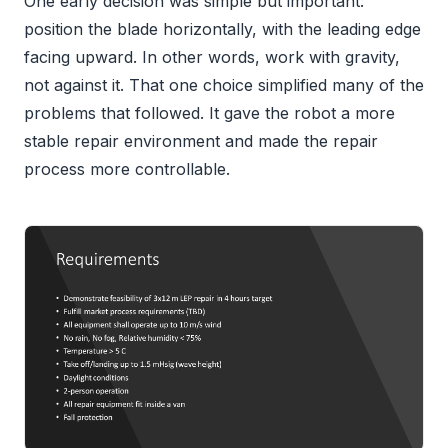
One early decision was simple but important:
position the blade horizontally, with the leading edge
facing upward. In other words, work with gravity,
not against it. That one choice simplified many of the
problems that followed. It gave the robot a more
stable repair environment and made the repair
process more controllable.