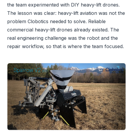
the team experimented with DIY heavy-lift drones.
The lesson was clear: heavy-lift aviation was not the
problem Clobotics needed to solve. Reliable
commercial heavy-lift drones already existed. The
real engineering challenge was the robot and the
repair workflow, so that is where the team focused.