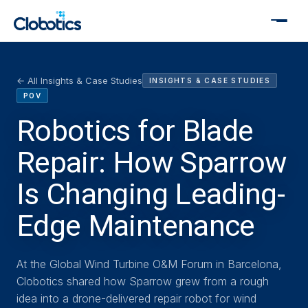
← All Insights & Case Studies
INSIGHTS & CASE STUDIES
POV
Robotics for Blade
Repair: How Sparrow
Is Changing Leading-
Edge Maintenance
At the Global Wind Turbine O&M Forum in Barcelona,
Clobotics shared how Sparrow grew from a rough
idea into a drone-delivered repair robot for wind