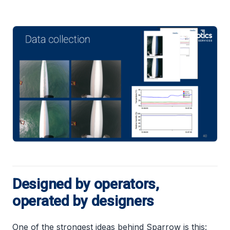
Designed by operators,
operated by designers
One of the strongest ideas behind Sparrow is this: