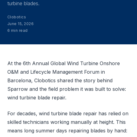
turbine blades.
Clobotics
June 15, 2026
6 min read
At the 6th Annual Global Wind Turbine Onshore
O&M and Lifecycle Management Forum in
Barcelona, Clobotics shared the story behind
Sparrow and the field problem it was built to solve:
wind turbine blade repair.
For decades, wind turbine blade repair has relied on
skilled technicians working manually at height. This
means long summer days repairing blades by hand: