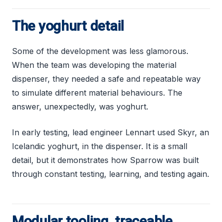
The yoghurt detail
Some of the development was less glamorous.
When the team was developing the material
dispenser, they needed a safe and repeatable way
to simulate different material behaviours. The
answer, unexpectedly, was yoghurt.
In early testing, lead engineer Lennart used Skyr, an
Icelandic yoghurt, in the dispenser. It is a small
detail, but it demonstrates how Sparrow was built
through constant testing, learning, and testing again.
Modular tooling, traceable