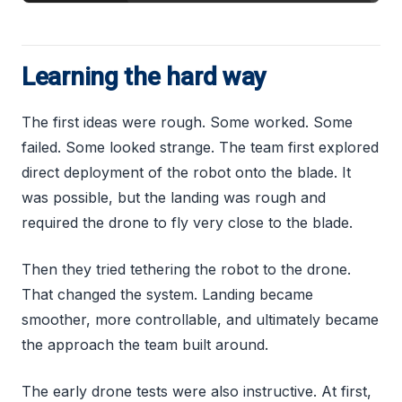
Learning the hard way
The first ideas were rough. Some worked. Some
failed. Some looked strange. The team first explored
direct deployment of the robot onto the blade. It
was possible, but the landing was rough and
required the drone to fly very close to the blade.
Then they tried tethering the robot to the drone.
That changed the system. Landing became
smoother, more controllable, and ultimately became
the approach the team built around.
The early drone tests were also instructive. At first,