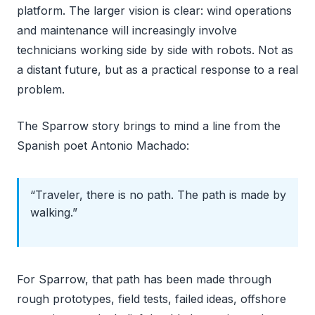
platform. The larger vision is clear: wind operations
and maintenance will increasingly involve
technicians working side by side with robots. Not as
a distant future, but as a practical response to a real
problem.
The Sparrow story brings to mind a line from the
Spanish poet Antonio Machado:
“Traveler, there is no path. The path is made by
walking.”
For Sparrow, that path has been made through
rough prototypes, field tests, failed ideas, offshore