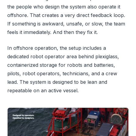
the people who design the system also operate it
offshore. That creates a very direct feedback loop.
If something is awkward, unsafe, or slow, the team
feels it immediately. And then they fix it.
In offshore operation, the setup includes a
dedicated robot operator area behind plexiglass,
containerized storage for robots and batteries,
pilots, robot operators, technicians, and a crew
lead. The system is designed to be lean and
repeatable on an active vessel.