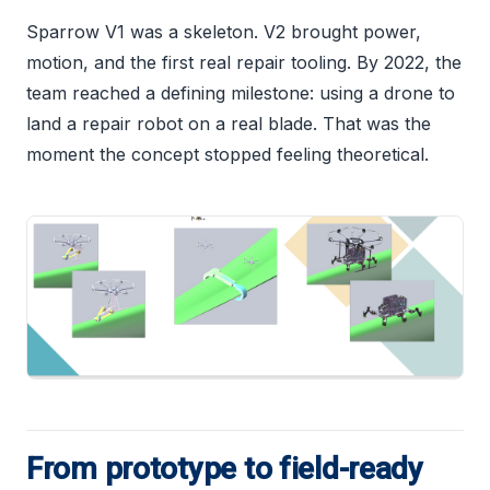
Sparrow V1 was a skeleton. V2 brought power,
motion, and the first real repair tooling. By 2022, the
team reached a defining milestone: using a drone to
land a repair robot on a real blade. That was the
moment the concept stopped feeling theoretical.
From prototype to field-ready