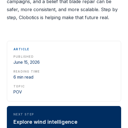
campaigns, and a belief that blade repair can be
safer, more consistent, and more scalable. Step by
step, Clobotics is helping make that future real.
ARTICLE
PUBLISHED
June 15, 2026
READING TIME
6 min read
TOPIC
POV
NEXT STEP
Explore wind intelligence