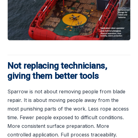
Not replacing technicians,
giving them better tools
Sparrow is not about removing people from blade
repair. It is about moving people away from the
most punishing parts of the work. Less rope access
time. Fewer people exposed to difficult conditions.
More consistent surface preparation. More
controlled application. Full process traceability.