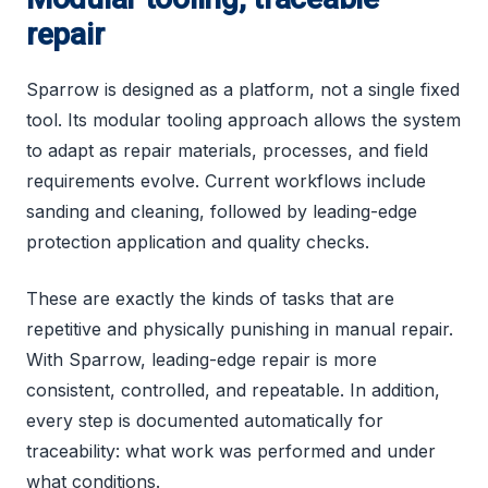
repair
Sparrow is designed as a platform, not a single fixed
tool. Its modular tooling approach allows the system
to adapt as repair materials, processes, and field
requirements evolve. Current workflows include
sanding and cleaning, followed by leading-edge
protection application and quality checks.
These are exactly the kinds of tasks that are
repetitive and physically punishing in manual repair.
With Sparrow, leading-edge repair is more
consistent, controlled, and repeatable. In addition,
every step is documented automatically for
traceability: what work was performed and under
what conditions.