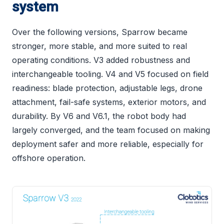
system
Over the following versions, Sparrow became
stronger, more stable, and more suited to real
operating conditions. V3 added robustness and
interchangeable tooling. V4 and V5 focused on field
readiness: blade protection, adjustable legs, drone
attachment, fail-safe systems, exterior motors, and
durability. By V6 and V6.1, the robot body had
largely converged, and the team focused on making
deployment safer and more reliable, especially for
offshore operation.