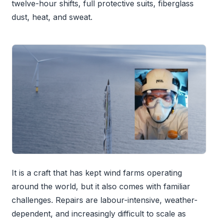
twelve-hour shifts, full protective suits, fiberglass
dust, heat, and sweat.
It is a craft that has kept wind farms operating
around the world, but it also comes with familiar
challenges. Repairs are labour-intensive, weather-
dependent, and increasingly difficult to scale as