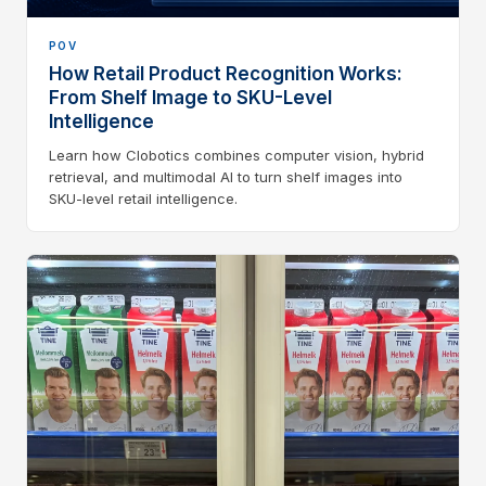
POV
How Retail Product Recognition Works:
From Shelf Image to SKU-Level
Intelligence
Learn how Clobotics combines computer vision, hybrid
retrieval, and multimodal AI to turn shelf images into
SKU-level retail intelligence.