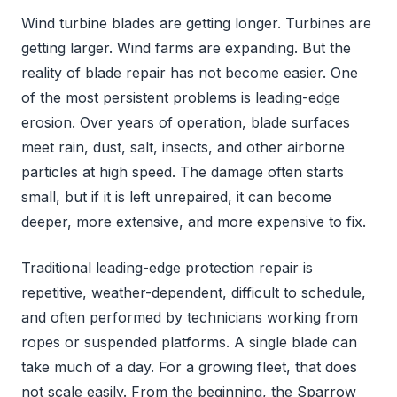
Wind turbine blades are getting longer. Turbines are
getting larger. Wind farms are expanding. But the
reality of blade repair has not become easier. One
of the most persistent problems is leading-edge
erosion. Over years of operation, blade surfaces
meet rain, dust, salt, insects, and other airborne
particles at high speed. The damage often starts
small, but if it is left unrepaired, it can become
deeper, more extensive, and more expensive to fix.
Traditional leading-edge protection repair is
repetitive, weather-dependent, difficult to schedule,
and often performed by technicians working from
ropes or suspended platforms. A single blade can
take much of a day. For a growing fleet, that does
not scale easily. From the beginning, the Sparrow