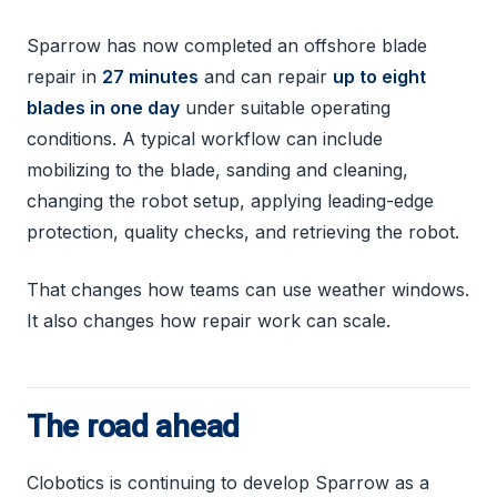
Sparrow has now completed an offshore blade
repair in
27 minutes
and can repair
up to eight
blades in one day
under suitable operating
conditions. A typical workflow can include
mobilizing to the blade, sanding and cleaning,
changing the robot setup, applying leading-edge
protection, quality checks, and retrieving the robot.
That changes how teams can use weather windows.
It also changes how repair work can scale.
The road ahead
Clobotics is continuing to develop Sparrow as a