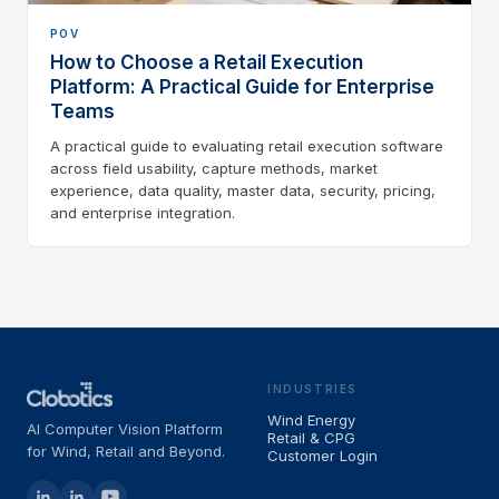
POV
How to Choose a Retail Execution
Platform: A Practical Guide for Enterprise
Teams
A practical guide to evaluating retail execution software
across field usability, capture methods, market
experience, data quality, master data, security, pricing,
and enterprise integration.
INDUSTRIES
Wind Energy
AI Computer Vision Platform
Retail & CPG
for Wind, Retail and Beyond.
Customer Login