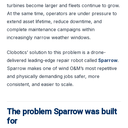
turbines become larger and fleets continue to grow.
At the same time, operators are under pressure to
extend asset lifetime, reduce downtime, and
complete maintenance campaigns within
increasingly narrow weather windows.
Clobotics’ solution to this problem is a drone-
delivered leading-edge repair robot called
Sparrow
.
Sparrow makes one of wind O&M’s most repetitive
and physically demanding jobs safer, more
consistent, and easier to scale.
The problem Sparrow was built
for