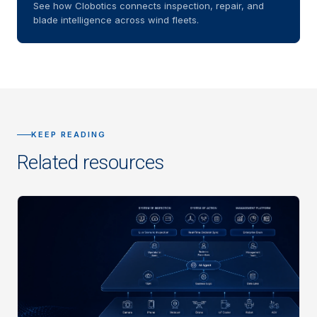
See how Clobotics connects inspection, repair, and
blade intelligence across wind fleets.
KEEP READING
Related resources