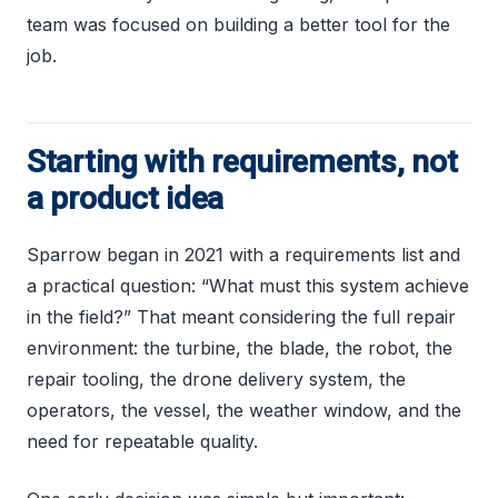
team was focused on building a better tool for the
job.
Starting with requirements, not
a product idea
Sparrow began in 2021 with a requirements list and
a practical question: “What must this system achieve
in the field?” That meant considering the full repair
environment: the turbine, the blade, the robot, the
repair tooling, the drone delivery system, the
operators, the vessel, the weather window, and the
need for repeatable quality.