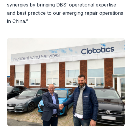
synergies by bringing DBS’ operational expertise
and best practice to our emerging repair operations
in China.”