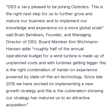
“DBS is very pleased to be joining Clobotics. This is
the right next step for us to further grow and
mature our business and to implement our
knowledge and experience on a more global scale”
said Brian Bendixen, Founder, and Managing
Director of DBS. Board Member Kim Wichmann-
Hansen adds “roughly half of the annual
operational budget for a wind turbine is made up of
unplanned costs and with turbines getting bigger this
is the right combination of hands-on experience
powered by state-of-the-art technology. Since late
2018 we have worked on implementing a new
growth strategy and this is the culmination showing
our strategy has matured us to an attractive
acquisition.”