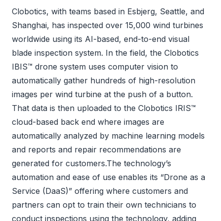
Clobotics, with teams based in Esbjerg, Seattle, and
Shanghai, has inspected over 15,000 wind turbines
worldwide using its AI-based, end-to-end visual
blade inspection system. In the field, the Clobotics
IBIS™ drone system uses computer vision to
automatically gather hundreds of high-resolution
images per wind turbine at the push of a button.
That data is then uploaded to the Clobotics IRIS™
cloud-based back end where images are
automatically analyzed by machine learning models
and reports and repair recommendations are
generated for customers.The technology’s
automation and ease of use enables its “Drone as a
Service (DaaS)” offering where customers and
partners can opt to train their own technicians to
conduct inspections using the technology, adding