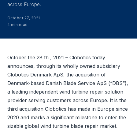
across Europe.
October 27, 2021
4 min read
October the 28 th , 2021 – Clobotics today
announces, through its wholly owned subsidiary
Clobotics Denmark ApS, the acquisition of
Denmark-based Danish Blade Service ApS (“DBS”),
a leading independent wind turbine repair solution
provider serving customers across Europe. It is the
third acquisition Clobotics has made in Europe since
2020 and marks a significant milestone to enter the
sizable global wind turbine blade repair market.