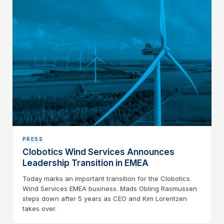
PRESS
Clobotics Wind Services Announces
Leadership Transition in EMEA
Today marks an important transition for the Clobotics
Wind Services EMEA business. Mads Obling Rasmussen
steps down after 5 years as CEO and Kim Lorentzen
takes over.