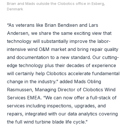
Brian and Mads outside the Clobotics office in Esberg,
Denmark
“As veterans like Brian Bendixen and Lars
Andersen, we share the same exciting view that
technology will substantially improve the labor-
intensive wind O&M market and bring repair quality
and documentation to a new standard. Our cutting-
edge technology plus their decades of experience
will certainly help Clobotics accelerate fundamental
change in the industry.” added Mads Obling
Rasmussen, Managing Director of Clobotics Wind
Services EMEA. “We can now offer a full-stack of
services including inspections, upgrades, and
repairs, integrated with our data analytics covering
the full wind turbine blade life cycle.”