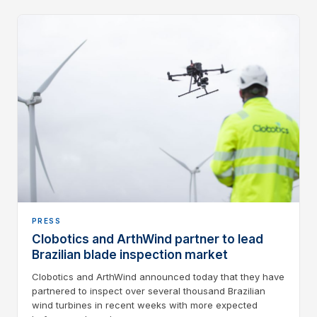
PRESS
Clobotics and ArthWind partner to lead
Brazilian blade inspection market
Clobotics and ArthWind announced today that they have
partnered to inspect over several thousand Brazilian
wind turbines in recent weeks with more expected