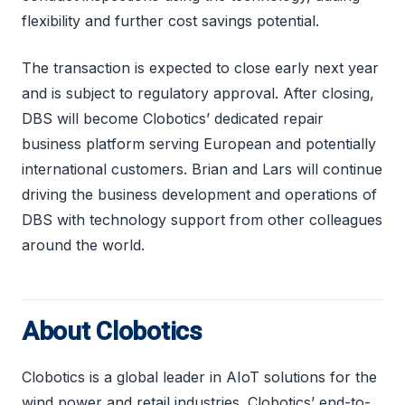
flexibility and further cost savings potential.
The transaction is expected to close early next year
and is subject to regulatory approval. After closing,
DBS will become Clobotics’ dedicated repair
business platform serving European and potentially
international customers. Brian and Lars will continue
driving the business development and operations of
DBS with technology support from other colleagues
around the world.
About Clobotics
Clobotics is a global leader in AIoT solutions for the
wind power and retail industries. Clobotics’ end-to-