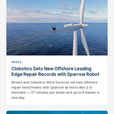
PRESS
Clobotics Sets New Offshore Leading
Edge Repair Records with Sparrow Robot
Ørsted and Clobotics Wind Services set new offshore
repair benchmarks with Sparrow at Horns Rev 2 in
Denmark — 27 minutes per blade and up to 8 blades in
one day.