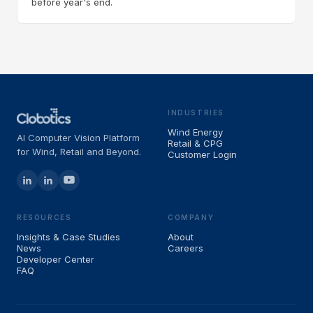
before year's end.
INDUSTRIES
Wind Energy
AI Computer Vision Platform
Retail & CPG
for Wind, Retail and Beyond.
Customer Login
RESOURCES
COMPANY
Insights & Case Studies
About
News
Careers
Developer Center
FAQ