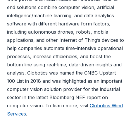
end solutions combine computer vision, artificial
intelligence/machine learning, and data analytics
software with different hardware form factors,
including autonomous drones, robots, mobile
applications, and other Internet of Thing’s devices to
help companies automate time-intensive operational
processes, increase efficiencies, and boost the
bottom line using real-time, data-driven insights and
analysis. Clobotics was named the CNBC Upstart
100 List in 2018 and was highlighted as an important
computer vision solution provider for the industrial
sector in the latest Bloomberg NEF report on
computer vision. To learn more, visit
Clobotics Wind
Services
.