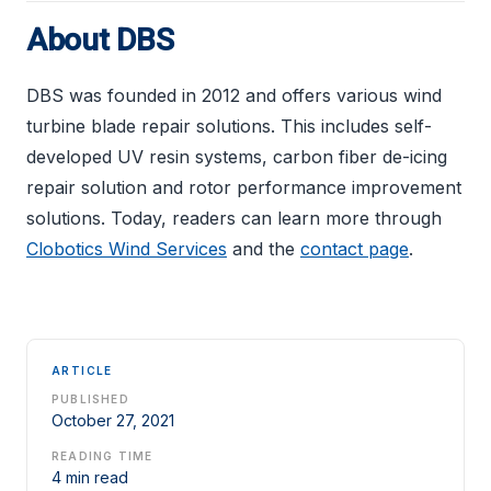
About DBS
DBS was founded in 2012 and offers various wind
turbine blade repair solutions. This includes self-
developed UV resin systems, carbon fiber de-icing
repair solution and rotor performance improvement
solutions. Today, readers can learn more through
Clobotics Wind Services
and the
contact page
.
ARTICLE
PUBLISHED
October 27, 2021
READING TIME
4 min read