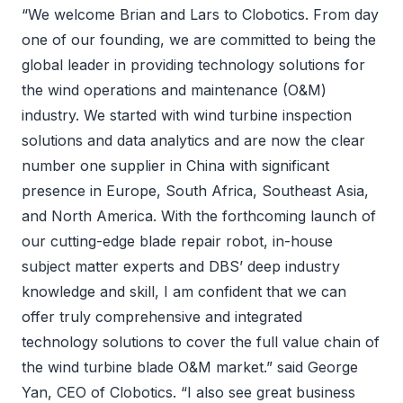
“We welcome Brian and Lars to Clobotics. From day
one of our founding, we are committed to being the
global leader in providing technology solutions for
the wind operations and maintenance (O&M)
industry. We started with wind turbine inspection
solutions and data analytics and are now the clear
number one supplier in China with significant
presence in Europe, South Africa, Southeast Asia,
and North America. With the forthcoming launch of
our cutting-edge blade repair robot, in-house
subject matter experts and DBS’ deep industry
knowledge and skill, I am confident that we can
offer truly comprehensive and integrated
technology solutions to cover the full value chain of
the wind turbine blade O&M market.” said George
Yan, CEO of Clobotics. “I also see great business