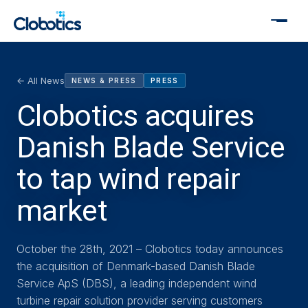
← All News
NEWS & PRESS
PRESS
Clobotics acquires
Danish Blade Service
to tap wind repair
market
October the 28th, 2021 – Clobotics today announces
the acquisition of Denmark-based Danish Blade
Service ApS (DBS), a leading independent wind
turbine repair solution provider serving customers