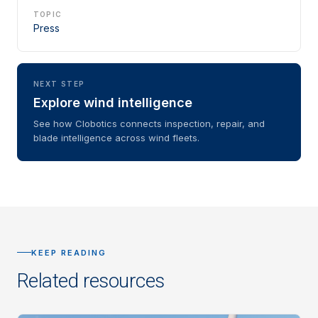
TOPIC
Press
NEXT STEP
Explore wind intelligence
See how Clobotics connects inspection, repair, and
blade intelligence across wind fleets.
KEEP READING
Related resources