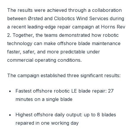
The results were achieved through a collaboration
between Ørsted and Clobotics Wind Services during
a recent leading-edge repair campaign at Horns Rev
2. Together, the teams demonstrated how robotic
technology can make offshore blade maintenance
faster, safer, and more predictable under
commercial operating conditions.
The campaign established three significant results:
Fastest offshore robotic LE blade repair: 27
minutes on a single blade
Highest offshore daily output: up to 8 blades
repaired in one working day