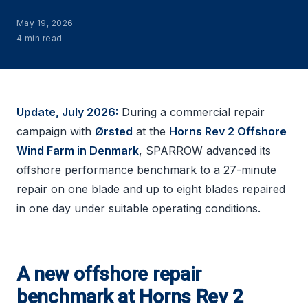
May 19, 2026
4 min read
Update, July 2026:
During a commercial repair
campaign with
Ørsted
at the
Horns Rev 2 Offshore
Wind Farm in Denmark
, SPARROW advanced its
offshore performance benchmark to a 27-minute
repair on one blade and up to eight blades repaired
in one day under suitable operating conditions.
A new offshore repair
benchmark at Horns Rev 2