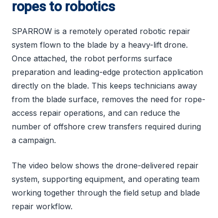
ropes to robotics
SPARROW is a remotely operated robotic repair
system flown to the blade by a heavy-lift drone.
Once attached, the robot performs surface
preparation and leading-edge protection application
directly on the blade. This keeps technicians away
from the blade surface, removes the need for rope-
access repair operations, and can reduce the
number of offshore crew transfers required during
a campaign.
The video below shows the drone-delivered repair
system, supporting equipment, and operating team
working together through the field setup and blade
repair workflow.