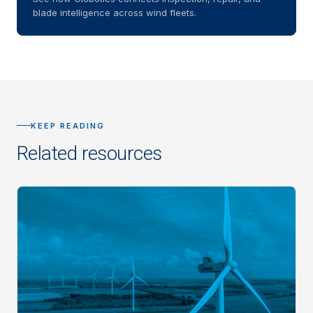
blade intelligence across wind fleets.
KEEP READING
Related resources