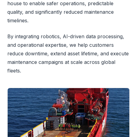
house to enable safer operations, predictable
quality, and significantly reduced maintenance
timelines.
By integrating robotics, AI-driven data processing,
and operational expertise, we help customers
reduce downtime, extend asset lifetime, and execute
maintenance campaigns at scale across global
fleets.