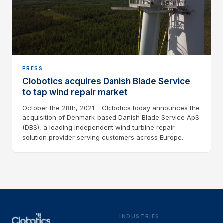
PRESS
Clobotics acquires Danish Blade Service
to tap wind repair market
October the 28th, 2021 – Clobotics today announces the
acquisition of Denmark-based Danish Blade Service ApS
(DBS), a leading independent wind turbine repair
solution provider serving customers across Europe.
INDUSTRIES