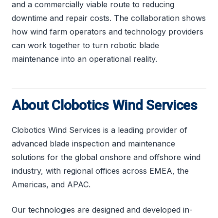
and a commercially viable route to reducing
downtime and repair costs. The collaboration shows
how wind farm operators and technology providers
can work together to turn robotic blade
maintenance into an operational reality.
About Clobotics Wind Services
Clobotics Wind Services is a leading provider of
advanced blade inspection and maintenance
solutions for the global onshore and offshore wind
industry, with regional offices across EMEA, the
Americas, and APAC.
Our technologies are designed and developed in-