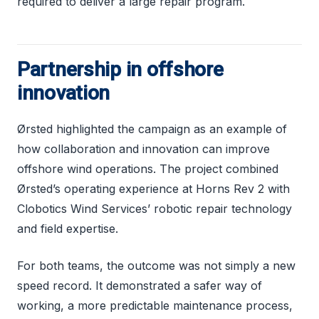
required to deliver a large repair program.
Partnership in offshore
innovation
Ørsted highlighted the campaign as an example of
how collaboration and innovation can improve
offshore wind operations. The project combined
Ørsted’s operating experience at Horns Rev 2 with
Clobotics Wind Services’ robotic repair technology
and field expertise.
For both teams, the outcome was not simply a new
speed record. It demonstrated a safer way of
working, a more predictable maintenance process,