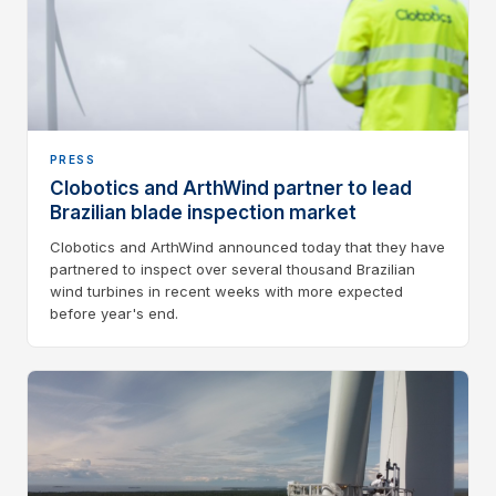
PRESS
Clobotics and ArthWind partner to lead
Brazilian blade inspection market
Clobotics and ArthWind announced today that they have
partnered to inspect over several thousand Brazilian
wind turbines in recent weeks with more expected
before year's end.