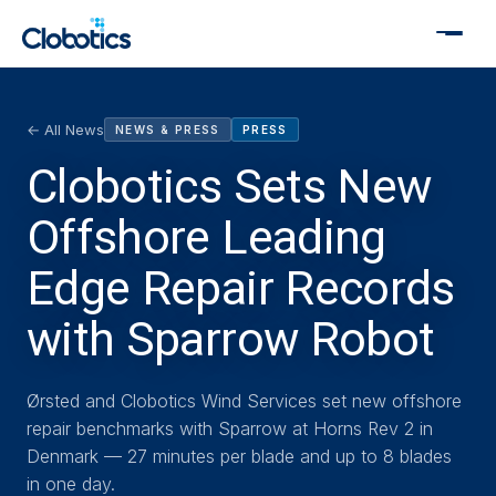
← All News
NEWS & PRESS
PRESS
Clobotics Sets New
Offshore Leading
Edge Repair Records
with Sparrow Robot
Ørsted and Clobotics Wind Services set new offshore
repair benchmarks with Sparrow at Horns Rev 2 in
Denmark — 27 minutes per blade and up to 8 blades
in one day.