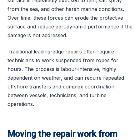
surface is repeatedly exposed to rain, salt spray
from the sea, and other harsh marine conditions.
Over time, these forces can erode the protective
surface and reduce aerodynamic performance if the
damage is not addressed.
Traditional leading-edge repairs often require
technicians to work suspended from ropes for
hours. The process is labour-intensive, highly
dependent on weather, and can require repeated
offshore transfers and complex coordination
between vessels, technicians, and turbine
operations.
Moving the repair work from