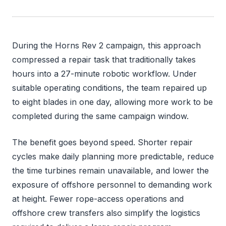
During the Horns Rev 2 campaign, this approach
compressed a repair task that traditionally takes
hours into a 27-minute robotic workflow. Under
suitable operating conditions, the team repaired up
to eight blades in one day, allowing more work to be
completed during the same campaign window.
The benefit goes beyond speed. Shorter repair
cycles make daily planning more predictable, reduce
the time turbines remain unavailable, and lower the
exposure of offshore personnel to demanding work
at height. Fewer rope-access operations and
offshore crew transfers also simplify the logistics