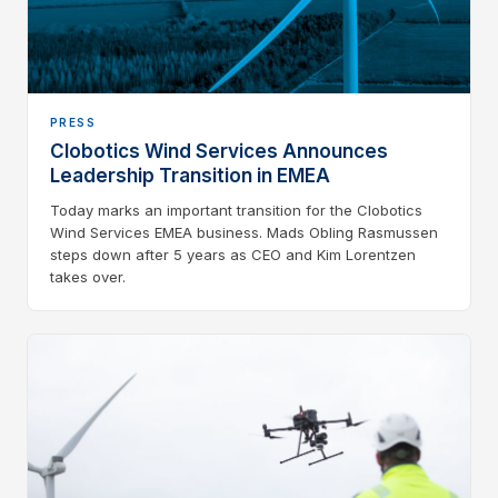
PRESS
Clobotics Wind Services Announces
Leadership Transition in EMEA
Today marks an important transition for the Clobotics
Wind Services EMEA business. Mads Obling Rasmussen
steps down after 5 years as CEO and Kim Lorentzen
takes over.