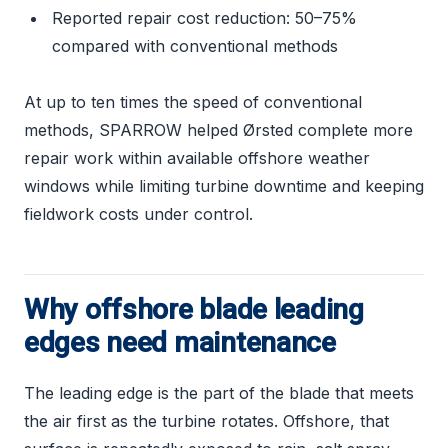
Reported repair cost reduction: 50–75%
compared with conventional methods
At up to ten times the speed of conventional
methods, SPARROW helped Ørsted complete more
repair work within available offshore weather
windows while limiting turbine downtime and keeping
fieldwork costs under control.
Why offshore blade leading
edges need maintenance
The leading edge is the part of the blade that meets
the air first as the turbine rotates. Offshore, that