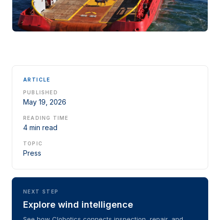
ARTICLE
PUBLISHED
May 19, 2026
READING TIME
4 min read
TOPIC
Press
NEXT STEP
Explore wind intelligence
See how Clobotics connects inspection, repair, and