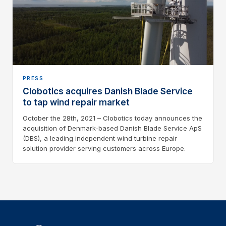
PRESS
Clobotics acquires Danish Blade Service
to tap wind repair market
October the 28th, 2021 – Clobotics today announces the
acquisition of Denmark-based Danish Blade Service ApS
(DBS), a leading independent wind turbine repair
solution provider serving customers across Europe.