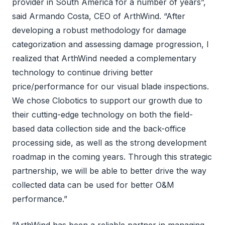
provider in South America for a number of years”,
said Armando Costa, CEO of ArthWind. “After
developing a robust methodology for damage
categorization and assessing damage progression, I
realized that ArthWind needed a complementary
technology to continue driving better
price/performance for our visual blade inspections.
We chose Clobotics to support our growth due to
their cutting-edge technology on both the field-
based data collection side and the back-office
processing side, as well as the strong development
roadmap in the coming years. Through this strategic
partnership, we will be able to better drive the way
collected data can be used for better O&M
performance.”