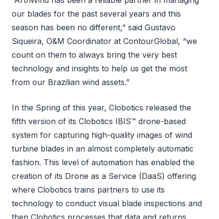
“ArthWind has been a reliable partner in managing
our blades for the past several years and this
season has been no different,” said Gustavo
Siqueira, O&M Coordinator at ContourGlobal, “we
count on them to always bring the very best
technology and insights to help us get the most
from our Brazilian wind assets.”
In the Spring of this year, Clobotics released the
fifth version of its Clobotics IBIS™ drone-based
system for capturing high-quality images of wind
turbine blades in an almost completely automatic
fashion. This level of automation has enabled the
creation of its Drone as a Service (DaaS) offering
where Clobotics trains partners to use its
technology to conduct visual blade inspections and
then Clobotics processes that data and returns