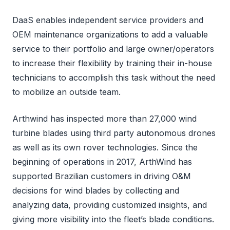
DaaS enables independent service providers and
OEM maintenance organizations to add a valuable
service to their portfolio and large owner/operators
to increase their flexibility by training their in-house
technicians to accomplish this task without the need
to mobilize an outside team.
Arthwind has inspected more than 27,000 wind
turbine blades using third party autonomous drones
as well as its own rover technologies. Since the
beginning of operations in 2017, ArthWind has
supported Brazilian customers in driving O&M
decisions for wind blades by collecting and
analyzing data, providing customized insights, and
giving more visibility into the fleet’s blade conditions.