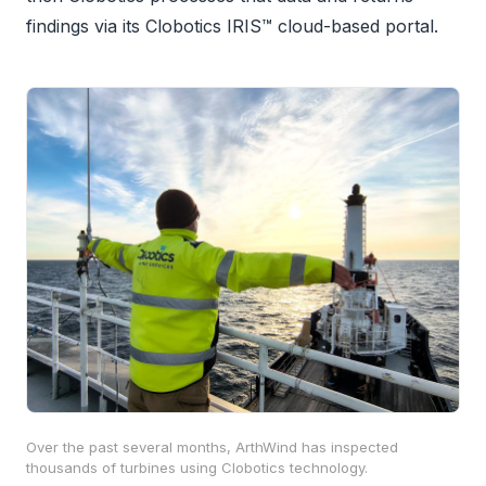
findings via its Clobotics IRIS™ cloud-based portal.
Over the past several months, ArthWind has inspected
thousands of turbines using Clobotics technology.