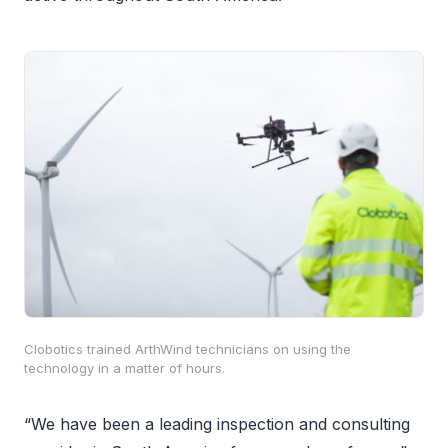
Clobotics trained ArthWind technicians on using the
technology in a matter of hours.
“We have been a leading inspection and consulting