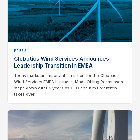
PRESS
Clobotics Wind Services Announces
Leadership Transition in EMEA
Today marks an important transition for the Clobotics
Wind Services EMEA business. Mads Obling Rasmussen
steps down after 5 years as CEO and Kim Lorentzen
takes over.