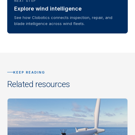
NEXT STEP
Explore wind intelligence
See how Clobotics connects inspection, repair, and
blade intelligence across wind fleets.
KEEP READING
Related resources