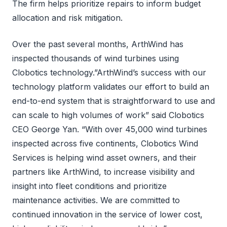
The firm helps prioritize repairs to inform budget
allocation and risk mitigation.
Over the past several months, ArthWind has
inspected thousands of wind turbines using
Clobotics technology.”ArthWind’s success with our
technology platform validates our effort to build an
end-to-end system that is straightforward to use and
can scale to high volumes of work” said Clobotics
CEO George Yan. “With over 45,000 wind turbines
inspected across five continents, Clobotics Wind
Services is helping wind asset owners, and their
partners like ArthWind, to increase visibility and
insight into fleet conditions and prioritize
maintenance activities. We are committed to
continued innovation in the service of lower cost,