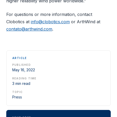
higher reliability wind power worldwide.”
For questions or more information, contact
Clobotics at
info@clobotics.com
or ArthWind at
contato@arthwind.com
.
ARTICLE
PUBLISHED
May 16, 2022
READING TIME
3 min read
TOPIC
Press