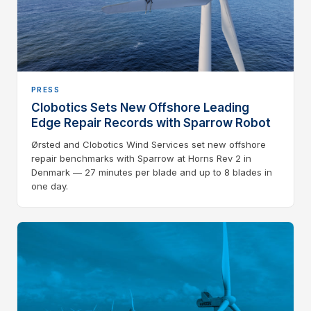
PRESS
Clobotics Sets New Offshore Leading
Edge Repair Records with Sparrow Robot
Ørsted and Clobotics Wind Services set new offshore
repair benchmarks with Sparrow at Horns Rev 2 in
Denmark — 27 minutes per blade and up to 8 blades in
one day.