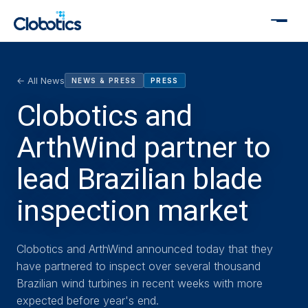
← All News
NEWS & PRESS
PRESS
Clobotics and
ArthWind partner to
lead Brazilian blade
inspection market
Clobotics and ArthWind announced today that they
have partnered to inspect over several thousand
Brazilian wind turbines in recent weeks with more
expected before year's end.