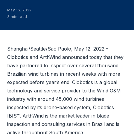
May 16, 2022
3 min read
Shanghai/Seattle/Sao Paolo, May 12, 2022 –
Clobotics and ArthWind announced today that they
have partnered to inspect over several thousand
Brazilian wind turbines in recent weeks with more
expected before year’s end. Clobotics is a global
technology and service provider to the Wind O&M
industry with around 45,000 wind turbines
inspected by its drone-based system, Clobotics
IBIS™. ArthWind is the market leader in blade
inspection and consulting services in Brazil and is
active throughout South America.