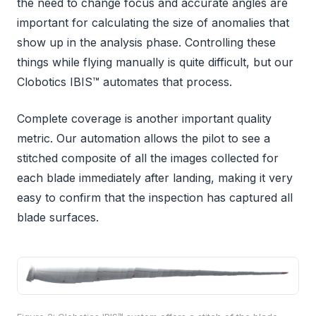
the need to change focus and accurate angles are
important for calculating the size of anomalies that
show up in the analysis phase. Controlling these
things while flying manually is quite difficult, but our
Clobotics IBIS™ automates that process.
Complete coverage is another important quality
metric. Our automation allows the pilot to see a
stitched composite of all the images collected for
each blade immediately after landing, making it very
easy to confirm that the inspection has captured all
blade surfaces.