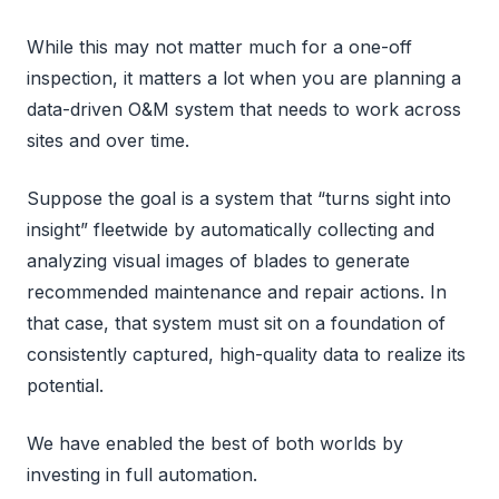
While this may not matter much for a one-off
inspection, it matters a lot when you are planning a
data-driven O&M system that needs to work across
sites and over time.
Suppose the goal is a system that “turns sight into
insight” fleetwide by automatically collecting and
analyzing visual images of blades to generate
recommended maintenance and repair actions. In
that case, that system must sit on a foundation of
consistently captured, high-quality data to realize its
potential.
We have enabled the best of both worlds by
investing in full automation.