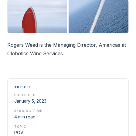
Rogers Weed is the Managing Director, Americas at
Clobotics Wind Services.
ARTICLE
PUBLISHED
January 5, 2023
READING TIME
4 min read
TOPIC
POV