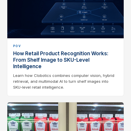
POV
How Retail Product Recognition Works:
From Shelf Image to SKU-Level
Intelligence
Learn how Clobotics combines computer vision, hybrid
retrieval, and multimodal AI to turn shelf images into
SKU-level retail intelligence.