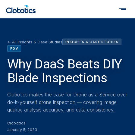
← All Insights & Case Studies
INSIGHTS & CASE STUDIES
POV
Why DaaS Beats DIY
Blade Inspections
Clobotics makes the case for Drone as a Service over
do-it-yourself drone inspection — covering image
quality, analysis accuracy, and data consistency.
Clobotics
January 5, 2023