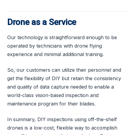
Drone as a Service
Our technology is straightforward enough to be
operated by technicians with drone flying
experience and minimal additional training.
So, our customers can utilize their personnel and
get the flexibility of DIY but retain the consistency
and quality of data capture needed to enable a
world-class vision-based inspection and
maintenance program for their blades.
In summary, DIY inspections using off-the-shelf
drones is a low-cost, flexible way to accomplish