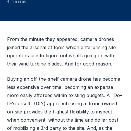
4 min read
From the minute they appeared, camera drones
joined the arsenal of tools which enterprising site
operators use to figure out what’s going on with
their wind turbine blades. And for good reason.
Buying an off-the-shelf camera drone has become
less expensive over time, becoming an expense
more easily afforded within existing budgets. A “Do-
It-Yourself” (DIY) approach using a drone owned
on-site provides the highest flexibility to inspect
when convenient, without the time and dollar cost
of mobilizing a 3rd party to the site. And, as the