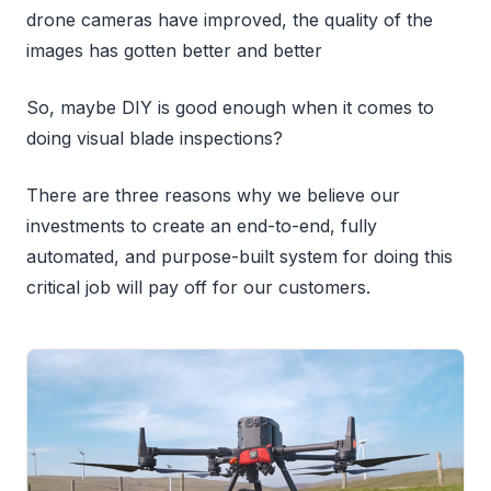
drone cameras have improved, the quality of the
images has gotten better and better
So, maybe DIY is good enough when it comes to
doing visual blade inspections?
There are three reasons why we believe our
investments to create an end-to-end, fully
automated, and purpose-built system for doing this
critical job will pay off for our customers.