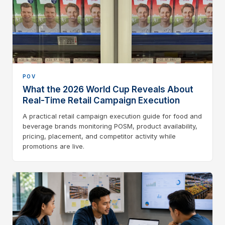
POV
What the 2026 World Cup Reveals About
Real-Time Retail Campaign Execution
A practical retail campaign execution guide for food and
beverage brands monitoring POSM, product availability,
pricing, placement, and competitor activity while
promotions are live.