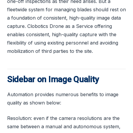
one-off inspections as their need arises. But a
fleetwide system for managing blades should rest on
a foundation of consistent, high-quality image data
capture. Clobotics Drone as a Service offering
enables consistent, high-quality capture with the
flexibility of using existing personnel and avoiding
mobilization of third parties to the site.
Sidebar on Image Quality
Automation provides numerous benefits to image
quality as shown below:
Resolution: even if the camera resolutions are the
same between a manual and autonomous system,