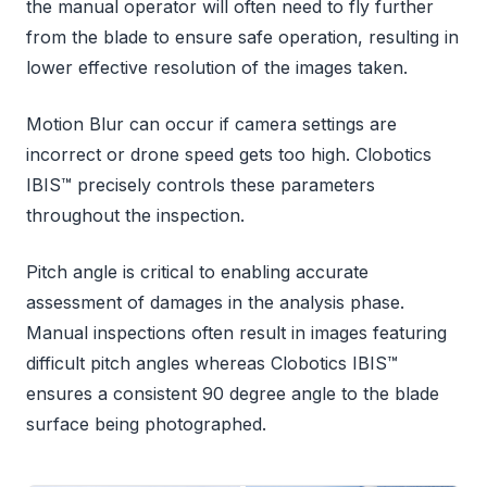
the manual operator will often need to fly further
from the blade to ensure safe operation, resulting in
lower effective resolution of the images taken.
Motion Blur can occur if camera settings are
incorrect or drone speed gets too high. Clobotics
IBIS™ precisely controls these parameters
throughout the inspection.
Pitch angle is critical to enabling accurate
assessment of damages in the analysis phase.
Manual inspections often result in images featuring
difficult pitch angles whereas Clobotics IBIS™
ensures a consistent 90 degree angle to the blade
surface being photographed.