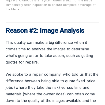
Figure 2: Clobotics IBIS™ system offers a stitch of the blade
immediately after inspection to ensure complete coverage of
the blade
Reason #2: Image Analysis
This quality can make a big difference when it
comes time to analyze the images to determine
what’s going on or to take action, such as getting
quotes for repairs.
We spoke to a repair company, who told us that the
difference between being able to quote fixed-price
jobs (where they take the risk) versus time and
materials (where the owner does) can often come
down to the quality of the images available and the