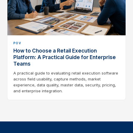
POV
How to Choose a Retail Execution
Platform: A Practical Guide for Enterprise
Teams
A practical guide to evaluating retail execution software
across field usability, capture methods, market
experience, data quality, master data, security, pricing,
and enterprise integration.