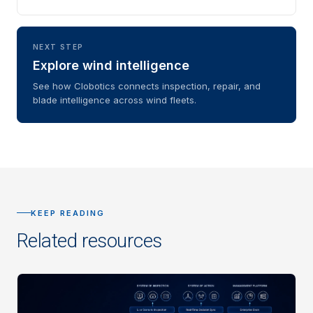
NEXT STEP
Explore wind intelligence
See how Clobotics connects inspection, repair, and
blade intelligence across wind fleets.
KEEP READING
Related resources