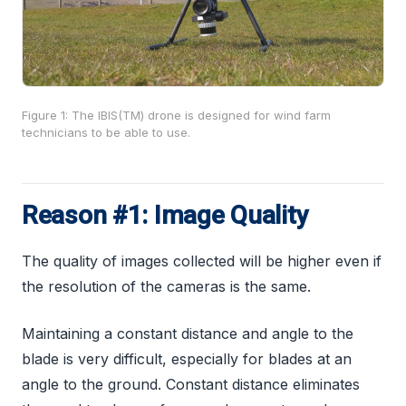
Figure 1: The IBIS(TM) drone is designed for wind farm
technicians to be able to use.
Reason #1: Image Quality
The quality of images collected will be higher even if
the resolution of the cameras is the same.
Maintaining a constant distance and angle to the
blade is very difficult, especially for blades at an
angle to the ground. Constant distance eliminates