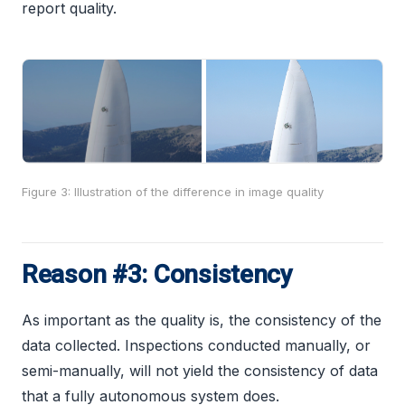
report quality.
Figure 3: Illustration of the difference in image quality
Reason #3: Consistency
As important as the quality is, the consistency of the
data collected. Inspections conducted manually, or
semi-manually, will not yield the consistency of data
that a fully autonomous system does.