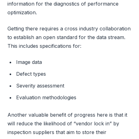
information for the diagnostics of performance
optimization.
Getting there requires a cross industry collaboration
to establish an open standard for the data stream.
This includes specifications for:
Image data
Defect types
Severity assessment
Evaluation methodologies
Another valuable benefit of progress here is that it
will reduce the likelihood of “vendor lock in” by
inspection suppliers that aim to store their