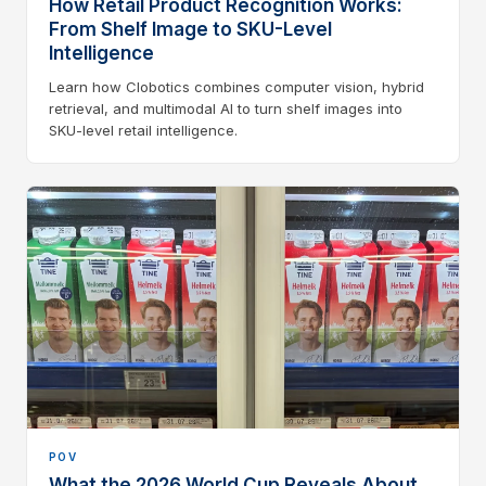
How Retail Product Recognition Works:
From Shelf Image to SKU-Level
Intelligence
Learn how Clobotics combines computer vision, hybrid
retrieval, and multimodal AI to turn shelf images into
SKU-level retail intelligence.
POV
What the 2026 World Cup Reveals About