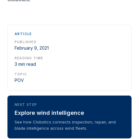
ARTICLE
PUBLISHED
February 9, 2021
READING TIME
3 min read
TOPIC
POV
NEXT STEP
Explore wind intelligence
See how Clobotics connects inspection, repair, and
blade intelligence across wind fleets.