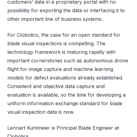
customers’ data in a proprietary portal with no
possibility for exporting the data or interfacing it to
other important line of business systems.
For Clobotics, the case for an open standard for
blade visual inspections is compelling. The
technology framework is maturing rapidly with
important cornerstones such as autonomous drone
flight for image capture and machine learning
models for defect evaluations already established.
Consistent and objective data capture and
evaluation is available, so the time for developing a
uniform information exchange standard for blade
visual inspection data is now.
Lennart Kuhlmeier is Principal Blade Engineer at
Clobotics.