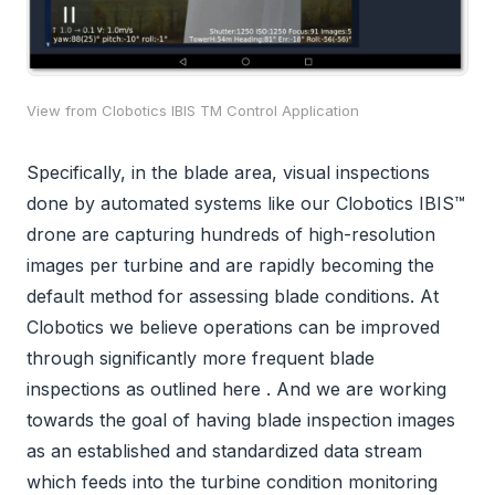
View from Clobotics IBIS TM Control Application
Specifically, in the blade area, visual inspections
done by automated systems like our Clobotics IBIS™
drone are capturing hundreds of high-resolution
images per turbine and are rapidly becoming the
default method for assessing blade conditions. At
Clobotics we believe operations can be improved
through significantly more frequent blade
inspections as outlined here . And we are working
towards the goal of having blade inspection images
as an established and standardized data stream
which feeds into the turbine condition monitoring