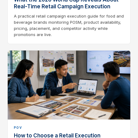
Real-Time Retail Campaign Execution
A practical retail campaign execution guide for food and
beverage brands monitoring POSM, product availability,
pricing, placement, and competitor activity while
promotions are live.
POV
How to Choose a Retail Execution