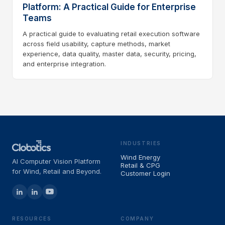
Platform: A Practical Guide for Enterprise
Teams
A practical guide to evaluating retail execution software
across field usability, capture methods, market
experience, data quality, master data, security, pricing,
and enterprise integration.
INDUSTRIES
Wind Energy
AI Computer Vision Platform
Retail & CPG
for Wind, Retail and Beyond.
Customer Login
RESOURCES
COMPANY