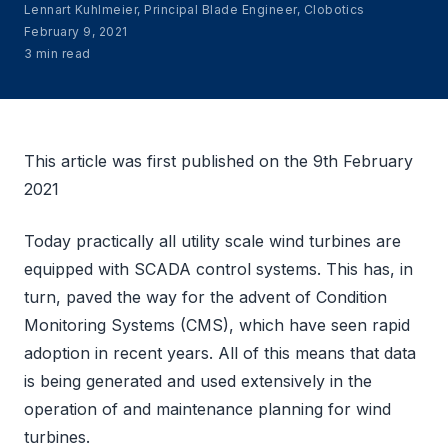
Lennart Kuhlmeier, Principal Blade Engineer, Clobotics
February 9, 2021
3 min read
This article was first published on the 9th February
2021
Today practically all utility scale wind turbines are
equipped with SCADA control systems. This has, in
turn, paved the way for the advent of Condition
Monitoring Systems (CMS), which have seen rapid
adoption in recent years. All of this means that data
is being generated and used extensively in the
operation of and maintenance planning for wind
turbines.