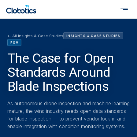
← All Insights & Case Studies
INSIGHTS & CASE STUDIES
POV
The Case for Open
Standards Around
Blade Inspections
As autonomous drone inspection and machine learning
mature, the wind industry needs open data standards
for blade inspection — to prevent vendor lock-in and
enable integration with condition monitoring systems.