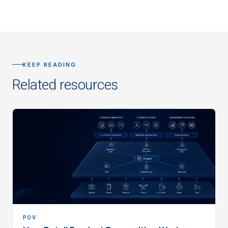
KEEP READING
Related resources
POV