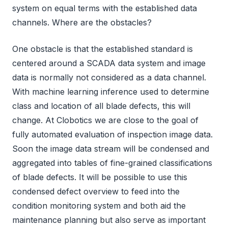
system on equal terms with the established data
channels. Where are the obstacles?
One obstacle is that the established standard is
centered around a SCADA data system and image
data is normally not considered as a data channel.
With machine learning inference used to determine
class and location of all blade defects, this will
change. At Clobotics we are close to the goal of
fully automated evaluation of inspection image data.
Soon the image data stream will be condensed and
aggregated into tables of fine-grained classifications
of blade defects. It will be possible to use this
condensed defect overview to feed into the
condition monitoring system and both aid the
maintenance planning but also serve as important