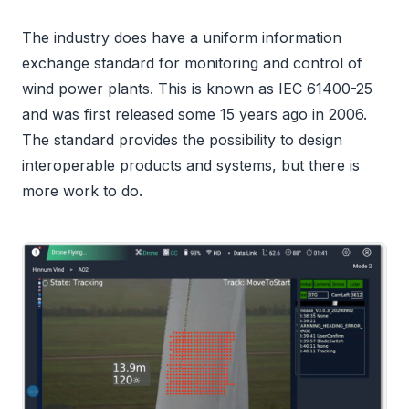
The industry does have a uniform information
exchange standard for monitoring and control of
wind power plants. This is known as IEC 61400-25
and was first released some 15 years ago in 2006.
The standard provides the possibility to design
interoperable products and systems, but there is
more work to do.